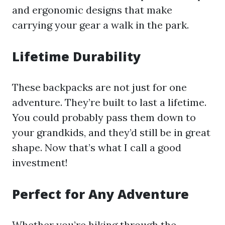
and ergonomic designs that make
carrying your gear a walk in the park.
Lifetime Durability
These backpacks are not just for one
adventure. They’re built to last a lifetime.
You could probably pass them down to
your grandkids, and they’d still be in great
shape. Now that’s what I call a good
investment!
Perfect for Any Adventure
Whether you’re hiking through the