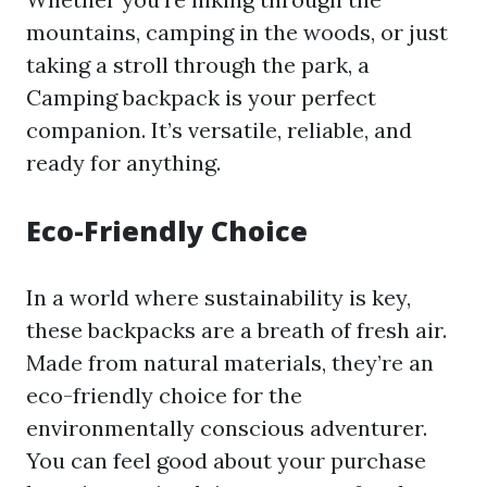
mountains, camping in the woods, or just
taking a stroll through the park, a
Camping backpack is your perfect
companion. It’s versatile, reliable, and
ready for anything.
Eco-Friendly Choice
In a world where sustainability is key,
these backpacks are a breath of fresh air.
Made from natural materials, they’re an
eco-friendly choice for the
environmentally conscious adventurer.
You can feel good about your purchase