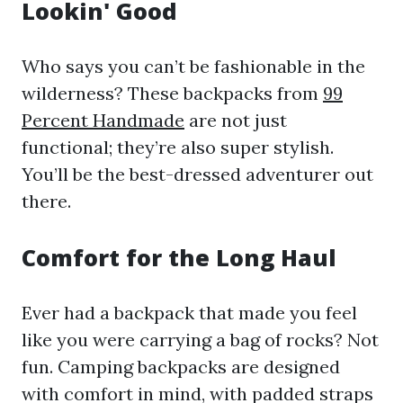
Lookin' Good
Who says you can’t be fashionable in the
wilderness? These backpacks from
99
Percent Handmade
are not just
functional; they’re also super stylish.
You’ll be the best-dressed adventurer out
there.
Comfort for the Long Haul
Ever had a backpack that made you feel
like you were carrying a bag of rocks? Not
fun. Camping backpacks are designed
with comfort in mind, with padded straps