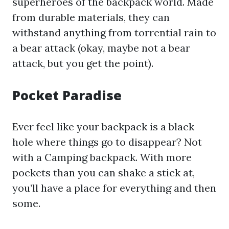
superheroes of the backpack world. Made
from durable materials, they can
withstand anything from torrential rain to
a bear attack (okay, maybe not a bear
attack, but you get the point).
Pocket Paradise
Ever feel like your backpack is a black
hole where things go to disappear? Not
with a Camping backpack. With more
pockets than you can shake a stick at,
you’ll have a place for everything and then
some.