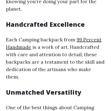
knowing you’re doing your part for the
planet.
Handcrafted Excellence
Each Camping backpack from
99 Percent
Handmade
is a work of art. Handcrafted
with care and attention to detail, these
backpacks are a testament to the skill and
dedication of the artisans who make
them.
Unmatched Versatility
One of the best things about Camping