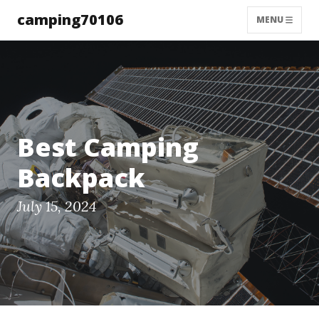
camping70106
MENU
Best Camping
Backpack
July 15, 2024