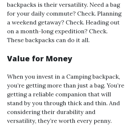
backpacks is their versatility. Need a bag
for your daily commute? Check. Planning
a weekend getaway? Check. Heading out
on a month-long expedition? Check.
These backpacks can do it all.
Value for Money
When you invest in a Camping backpack,
you’re getting more than just a bag. You’re
getting a reliable companion that will
stand by you through thick and thin. And
considering their durability and
versatility, they’re worth every penny.