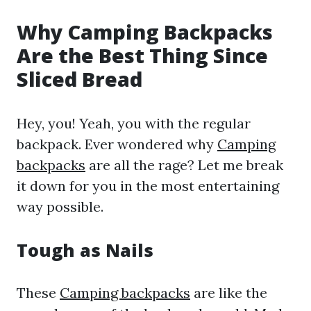
Why Camping Backpacks
Are the Best Thing Since
Sliced Bread
Hey, you! Yeah, you with the regular
backpack. Ever wondered why
Camping
backpacks
are all the rage? Let me break
it down for you in the most entertaining
way possible.
Tough as Nails
These
Camping backpacks
are like the